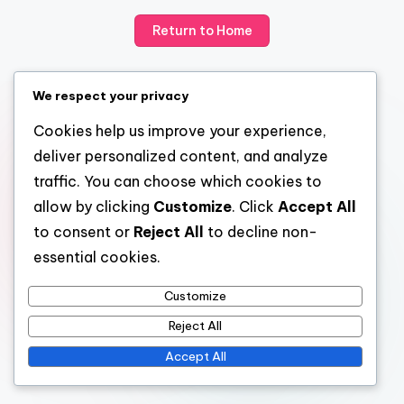
Return to Home
We respect your privacy
Cookies help us improve your experience,
deliver personalized content, and analyze
traffic. You can choose which cookies to
allow by clicking
Customize
. Click
Accept All
to consent or
Reject All
to decline non-
essential cookies.
Customize
Reject All
Accept All